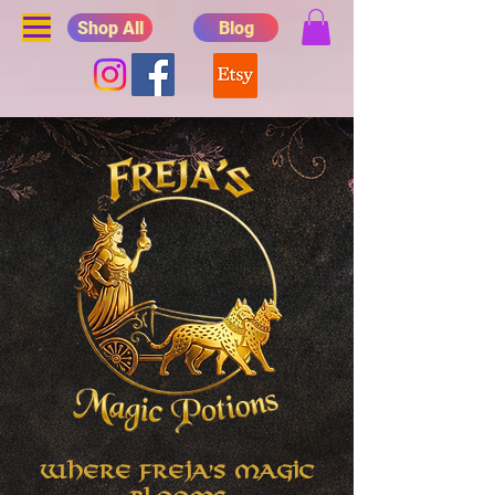
Shop All
Blog
Where Freja's Magic