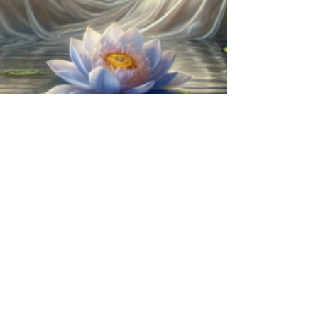
Renee Boje
Feb 7, 2025
8 min read
Egyptian Blue Lotus Flowers: A