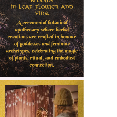
Blooms
in Leaf, Flower and
Vine.
A ceremonial botanical
apothecary where herbal
creations are crafted in honour
of goddesses and feminine
archetypes, celebrating the magic
of plants, ritual, and embodied
connection.