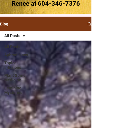
Renee at
604-346-7376
Blog
All Posts
All Posts
Aphrodisiacs
Topical
Infusions
Plant Spirit
Medicine
Feminine
Mysteries