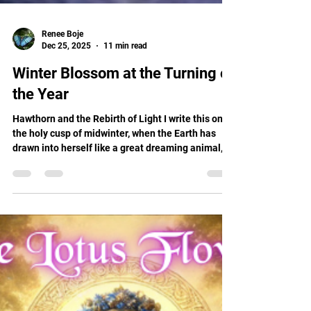
Renee Boje
Dec 25, 2025
11 min read
Winter Blossom at the Turning of
the Year
Hawthorn and the Rebirth of Light I write this on
the holy cusp of midwinter, when the Earth has
drawn into herself like a great dreaming animal,
and the Sun is reborn from the cradle of darkness.
Christmas, Yule, Winter Solstice, whatever
language the heart speaks, this is the time when
we gather around the invisible flame and whisper,
"Return to us."