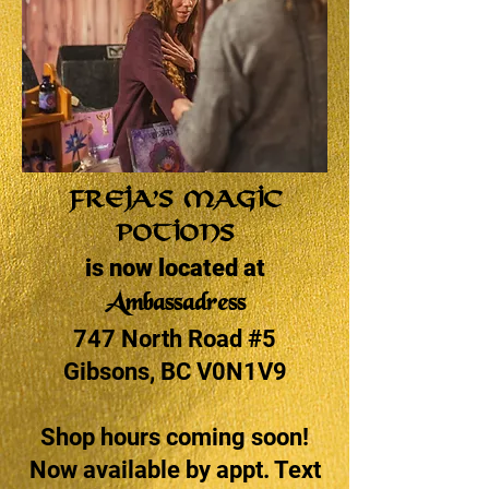
Freja’s Magic
Potions
is now located at
Ambassadress
747 North Road #5
Gibsons, BC V0N1V9
Shop hours coming soon!
Now available by appt. Text