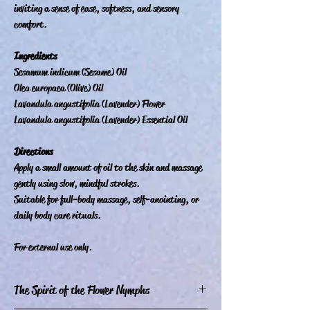
inviting a sense of ease, softness, and sensory
comfort.
Ingredients
Sesamum indicum (Sesame) Oil
Olea europaea (Olive) Oil
Lavandula angustifolia (Lavender) Flower
Lavandula angustifolia (Lavender) Essential Oil
Directions
Apply a small amount of oil to the skin and massage
gently using slow, mindful strokes.
Suitable for full-body massage, self-anointing, or
daily body care rituals.
For external use only.
The Spirit of the Flower Nymphs