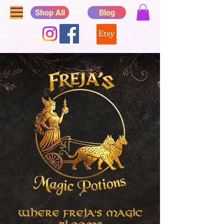
Shop All
Blog
Where Freja's Magic