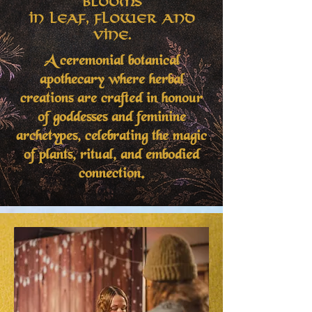
Blooms
in Leaf, Flower and
Vine.
A ceremonial botanical
apothecary where herbal
creations are crafted in honour
of goddesses and feminine
archetypes, celebrating the magic
of plants, ritual, and embodied
connection.