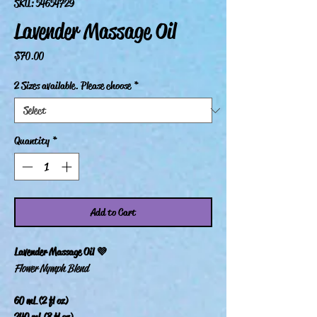
SKU: 54654729
Lavender Massage Oil
Price
$70.00
2 Sizes available. Please choose
*
Quantity
*
Add to Cart
Lavender Massage Oil 💜
Flower Nymph Blend
60 mL (2 fl oz)
240 mL (8 fl oz)