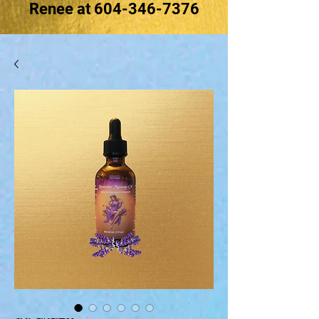
Renee at
604-346-7376