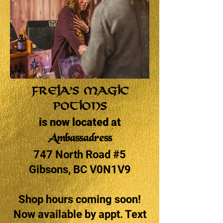
Freja’s Magic
Potions
is now located at
Ambassadress
747 North Road #5
Gibsons, BC V0N1V9
Shop hours coming soon!
Now available by appt. Text