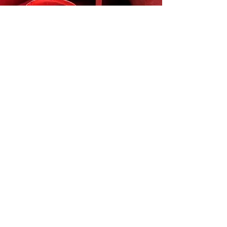
Join our
mailing list
Email
Subscribe