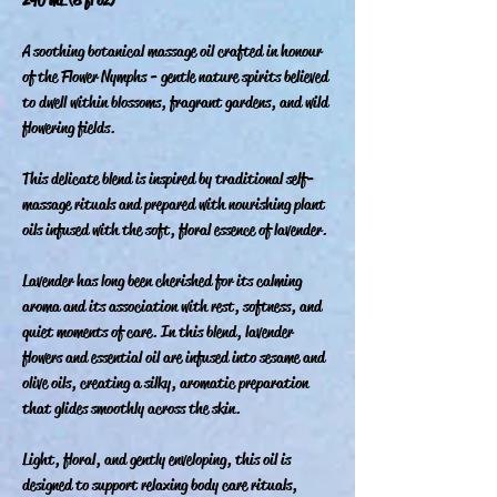
A soothing botanical massage oil crafted in honour
of the Flower Nymphs - gentle nature spirits believed
to dwell within blossoms, fragrant gardens, and wild
flowering fields.
This delicate blend is inspired by traditional self-
massage rituals and prepared with nourishing plant
oils infused with the soft, floral essence of lavender.
Lavender has long been cherished for its calming
aroma and its association with rest, softness, and
quiet moments of care. In this blend, lavender
flowers and essential oil are infused into sesame and
olive oils, creating a silky, aromatic preparation
that glides smoothly across the skin.
Light, floral, and gently enveloping, this oil is
designed to support relaxing body care rituals,