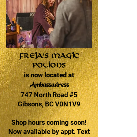
Freja’s Magic
Potions
is now located at
Ambassadress
747 North Road #5
Gibsons, BC V0N1V9
Shop hours coming soon!
Now available by appt. Text