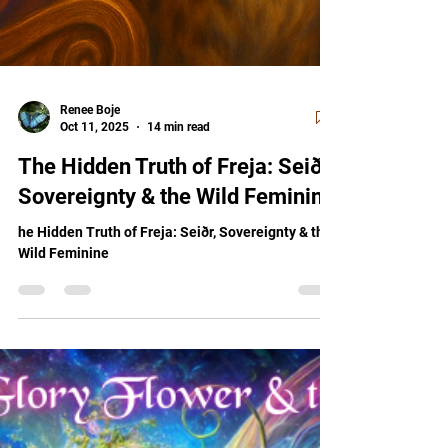
Renee Boje
Oct 11, 2025
14 min read
The Hidden Truth of Freja: Seiðr,
Sovereignty & the Wild Feminine
he Hidden Truth of Freja: Seiðr, Sovereignty & the
Wild Feminine