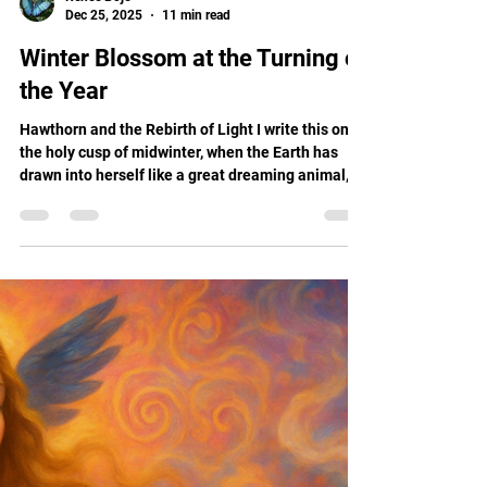
Renee Boje
Dec 25, 2025
11 min read
Winter Blossom at the Turning of
the Year
Hawthorn and the Rebirth of Light I write this on
the holy cusp of midwinter, when the Earth has
drawn into herself like a great dreaming animal,
and the Sun is reborn from the cradle of darkness.
Christmas, Yule, Winter Solstice, whatever
language the heart speaks, this is the time when
we gather around the invisible flame and whisper,
"Return to us."