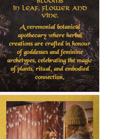
Blooms
in Leaf, Flower and
Vine.
A ceremonial botanical
apothecary where herbal
creations are crafted in honour
of goddesses and feminine
archetypes, celebrating the magic
of plants, ritual, and embodied
connection.