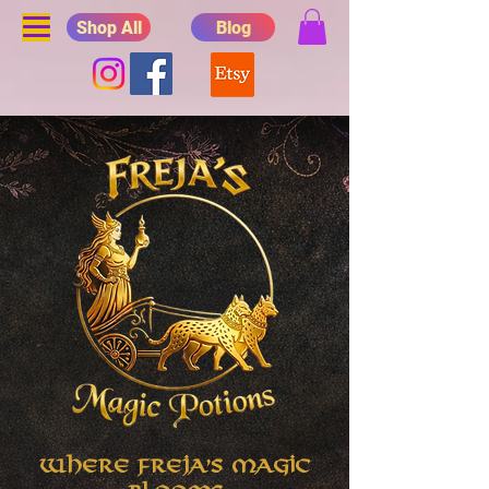
Shop All
Blog
Where Freja's Magic