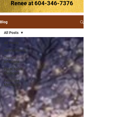
Renee at
604-346-7376
Blog
All Posts
All Posts
Aphrodisiacs
Topical
Infusions
Plant Spirit
Medicine
Feminine
Mysteries