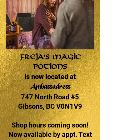
Freja’s Magic
Potions
is now located at
Ambassadress
747 North Road #5
Gibsons, BC V0N1V9
Shop hours coming soon!
Now available by appt. Text