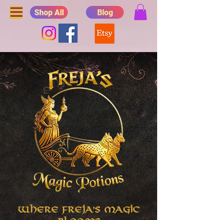
Shop All
Blog
Where Freja's Magic