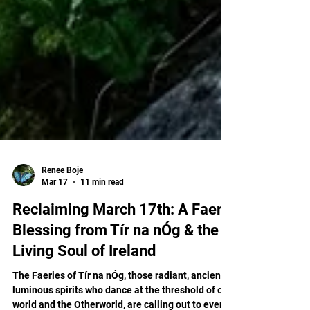
Renee Boje
Mar 17
11 min read
Reclaiming March 17th: A Faery
Blessing from Tír na nÓg & the
Living Soul of Ireland
The Faeries of Tír na nÓg, those radiant, ancient,