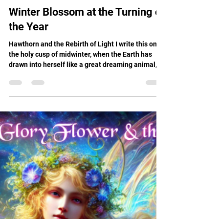
Renee Boje
Dec 25, 2025
11 min read
Winter Blossom at the Turning of
the Year
Hawthorn and the Rebirth of Light I write this on
the holy cusp of midwinter, when the Earth has
drawn into herself like a great dreaming animal,
and the Sun is reborn from the cradle of darkness.
Christmas, Yule, Winter Solstice, whatever
language the heart speaks, this is the time when
we gather around the invisible flame and whisper,
"Return to us."