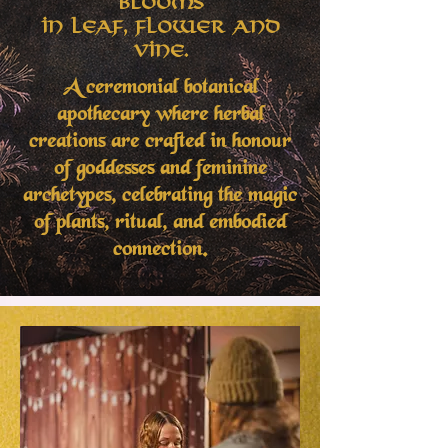
Blooms
in Leaf, Flower and
Vine.
A ceremonial botanical
apothecary where herbal
creations are crafted in honour
of goddesses and feminine
archetypes, celebrating the magic
of plants, ritual, and embodied
connection.