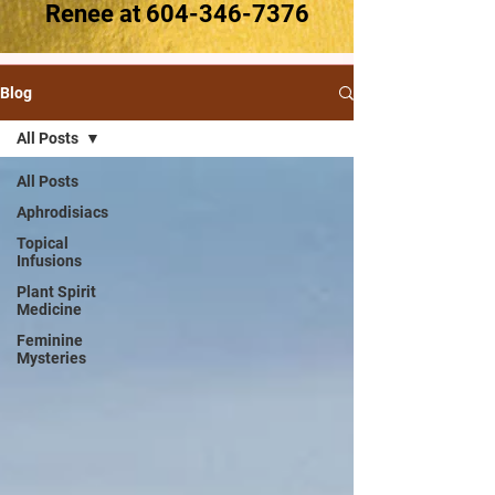
Renee at
604-346-7376
Blog
All Posts
All Posts
Aphrodisiacs
Topical
Infusions
Plant Spirit
Medicine
Feminine
Mysteries