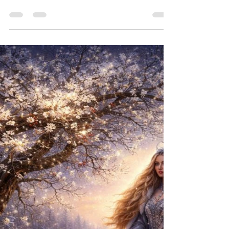
luminous spirits who dance at the threshold of our
world and the Otherworld, are calling out to every
heart that has grown weary of celebrations that
feel hollow. They call to those of us who have
always known, in the deepest chamber of our
being, that this day holds something far older and
far more sacred than the story we were given.