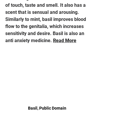
of touch, taste and smell. It also has a 
scent that is sensual and arousing. 
Similarly to mint, basil improves blood 
flow to the genitalia, which increases 
sensitivity and desire. Basil is also an 
anti anxiety medicine. 
Read More
Basil, Public Domain