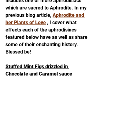
includes one or more aphrodisiacs 
which are sacred to Aphrodite. In my 
previous blog article, 
Aphrodite and 
her Plants of Love
 , I cover what 
effects each of the aphrodisiacs 
featured below have as well as share 
some of their enchanting history. 
Blessed be! 
Stuffed Mint Figs drizzled in 
Chocolate and Caramel sauce