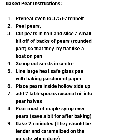
Baked Pear Instructions:
Preheat oven to 375 Farenheit 
Peel pears,
Cut pears in half and slice a small 
bit off of backs of pears (rounded 
part) so that they lay flat like a 
boat on pan
Scoop out seeds in centre
Line large heat safe glass pan 
with baking parchment paper
Place pears inside hollow side up
add 2 tablespoons coconut oil into 
pear halves
Pour most of maple syrup over 
pears (save a bit for after baking)
Bake 25 minutes (They should be 
tender and caramelized on the 
outside when done)