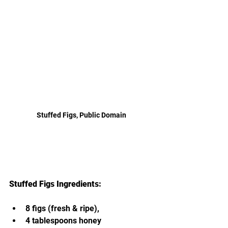
Stuffed Figs, Public Domain
Stuffed Figs Ingredients:
8 figs (fresh & ripe),
4 tablespoons honey