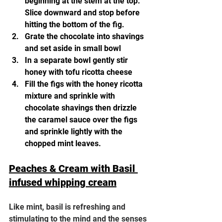
beginning at the stem at the top. 
Slice downward and stop before 
hitting the bottom of the fig.
Grate the chocolate into shavings 
and set aside in small bowl
In a separate bowl gently stir 
honey with tofu ricotta cheese  
Fill the figs with the honey ricotta 
mixture and sprinkle with 
chocolate shavings then drizzle 
the caramel sauce over the figs 
and sprinkle lightly with the 
chopped mint leaves. 
Peaches & Cream with Basil 
infused whipping cream
Like mint, basil is refreshing and 
stimulating to the mind and the senses 