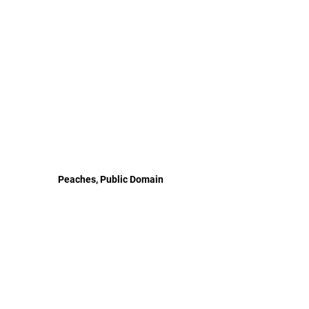
Peaches, Public Domain