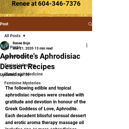
Renee at
604-346-7376
Post
All Posts
Renee Boje
All Posts
Mar 21, 2020
13 min read
Aphrodite's Aphrodisiac
Aphrodisiacs
Dessert Recipes
Topical Infusions
Plant Spirit Medicine
Updated:
Apr 16
Feminine Mysteries
The following edible and topical 
aphrodisiac recipes were created with 
gratitude and devotion in honour of the 
Greek Goddess of Love, Aphrodite. 
Each decadent blissful sensual dessert 
and erotic aroma therapy massage oil 