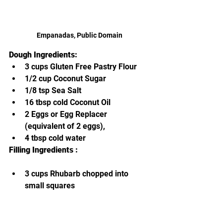
Empanadas, Public Domain
Dough Ingredients:
3 cups Gluten Free Pastry Flour
1/2 cup Coconut Sugar
1/8 tsp Sea Salt
16 tbsp cold Coconut Oil
2 Eggs or Egg Replacer 
(equivalent of 2 eggs),
4 tbsp cold water
Filling Ingredients :
3 cups Rhubarb chopped into 
small squares
1 cup sliced Strawberries,
1/2 cup Coconut Sugar
2 tbsp Lemon Juice from fresh 