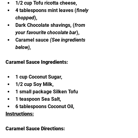
1/2 cup Tofu ricotta cheese,
4 tablespoons mint leaves (
finely 
chopped
),
Dark Chocolate shavings, (
from 
your favourite chocolate bar
),
Caramel sauce 
(See ingredients 
below),
Caramel Sauce Ingredients:
1 cup Coconut Sugar,
1/2 cup Soy Milk,
1 small package Silken Tofu
1 teaspoon Sea Salt,
6 tablespoons Coconut Oil,
Instructions:
Caramel Sauce Directions: 