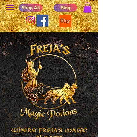
Shop All
Blog
Where Freja's Magic