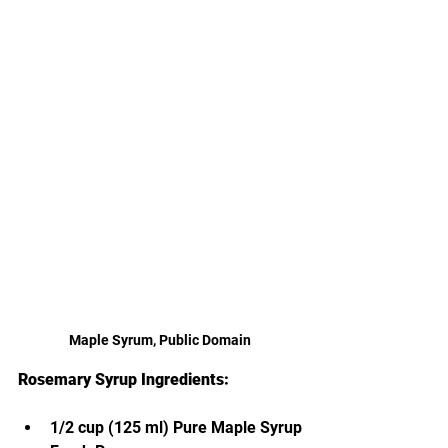
Maple Syrum, Public Domain
Rosemary Syrup Ingredients:
1/2 cup (125 ml) Pure Maple Syrup