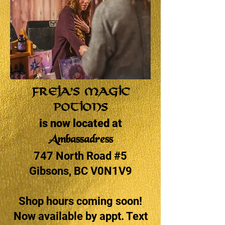
Freja’s Magic
Potions
is now located at
Ambassadress
747 North Road #5
Gibsons, BC V0N1V9
Shop hours coming soon!
Now available by appt. Text