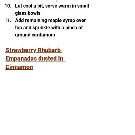
Let cool a bit, serve warm in small 
glass bowls
Add remaining maple syrup over 
top and sprinkle with a pinch of 
ground cardamom
Strawberry Rhubarb 
Empanadas dusted in 
Cinnamon