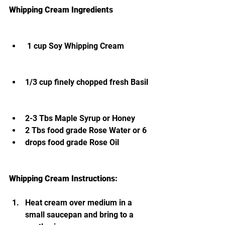
Whipping Cream Ingredients                   
 1 cup Soy Whipping Cream             
1/3 cup finely chopped fresh Basil 
2-3 Tbs Maple Syrup or Honey
2 Tbs food grade Rose Water or 6 
drops food grade Rose Oil
Whipping Cream Instructions: 
Heat cream over medium in a 
small saucepan and bring to a 