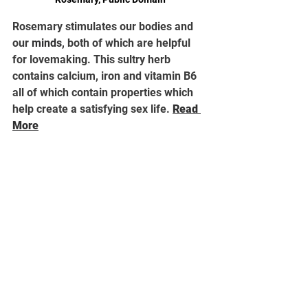
Rosemary stimulates our bodies and 
our 
minds,
 both of which are helpful 
for lovemaking. This sultry herb 
contains calcium, iron and vitamin B6 
all of which contain properties which 
help create a satisfying sex life. 
Read 
More