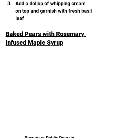
Add a dollop of whipping cream 
on top and garnish with fresh basil 
leaf 
Baked Pears with Rosemary 
infused Maple Syrup
Rosemary, Public Domain