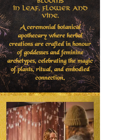
Blooms
in Leaf, Flower and
Vine.
A ceremonial botanical
apothecary where herbal
creations are crafted in honour
of goddesses and feminine
archetypes, celebrating the magic
of plants, ritual, and embodied
connection.