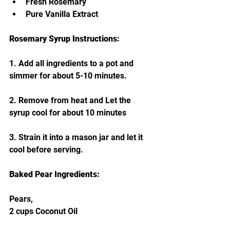
Fresh Rosemary
Pure Vanilla Extract
Rosemary Syrup Instructions:
1. Add all ingredients to a pot and 
simmer for about 5-10 minutes. 
2. Remove from heat and Let the 
syrup cool for about 10 minutes 
3. Strain it into a mason jar and let it 
cool before serving. 
Baked Pear Ingredients:
Pears,
2 cups Coconut Oil