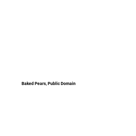
Baked Pears, Public Domain