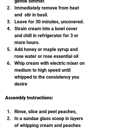
gentle simmer.
Immediately remove from heat 
and  stir in basil. 
Leave for 30 minutes, uncovered. 
Strain cream into a bowl cover 
and chill in refrigerator for 3 or 
more hours. 
Add honey or maple syrup and 
rose water or rose essential oil
Whip cream with electric mixer on 
medium to high speed until 
whipped to the consistency you 
desire
Assembly Instructions:
Rinse, slice and peel peaches,
In a sundae glass scoop in layers 
of whipping cream and peaches 