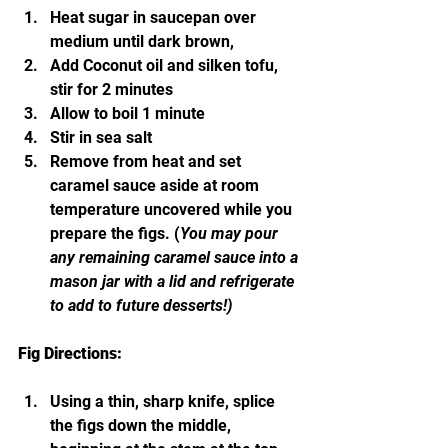
Heat sugar in saucepan over 
medium until dark brown,
Add Coconut oil and silken tofu, 
stir for 2 minutes
Allow to boil 1 minute
Stir in sea salt
Remove from heat and set 
caramel sauce aside at room 
temperature uncovered while you 
prepare the figs. (
You may pour 
any remaining caramel sauce into a 
mason jar with a lid and refrigerate 
to add to future desserts!)
Fig Directions: 
Using a thin, sharp knife, splice 
the figs down the middle, 