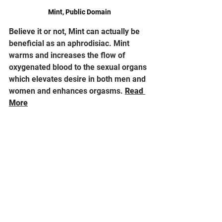
Mint, Public Domain
Believe it or not, Mint can actually be 
beneficial as an aphrodisiac. Mint 
warms and increases the flow of 
oxygenated blood to the sexual organs 
which elevates desire in both men and 
women and enhances orgasms. 
Read 
More