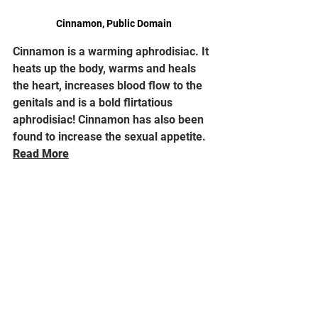
Cinnamon, Public Domain
Cinnamon is a warming aphrodisiac. It 
heats up the body, warms and heals 
the heart, increases blood flow to the 
genitals and is a bold flirtatious 
aphrodisiac! Cinnamon has also been 
found to increase the sexual appetite. 
Read More