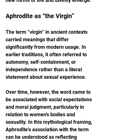
new forms of life and divinity emerge.
Aphrodite as “the Virgin”
The term “virgin” in ancient contexts 
carried meanings that differ 
significantly from modern usage. In 
earlier traditions, it often referred to 
autonomy, self-containment, or 
independence rather than a literal 
statement about sexual experience.
Over time, however, the word came to 
be associated with social expectations 
and moral judgment, particularly in 
relation to women’s bodies and 
sexuality. In this mythological framing, 
Aphrodite’s association with the term 
can be understood as reflecting 