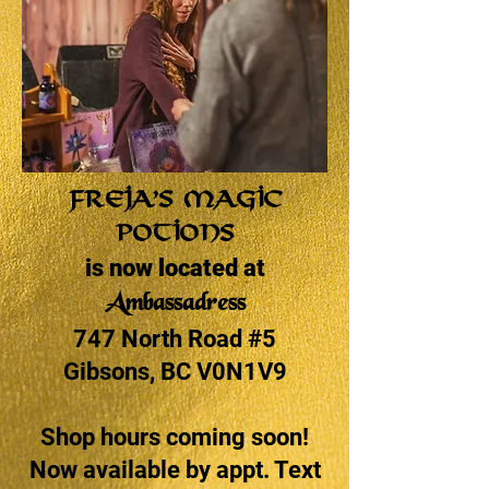
Freja’s Magic
Potions
is now located at
Ambassadress
747 North Road #5
Gibsons, BC V0N1V9
Shop hours coming soon!
Now available by appt. Text