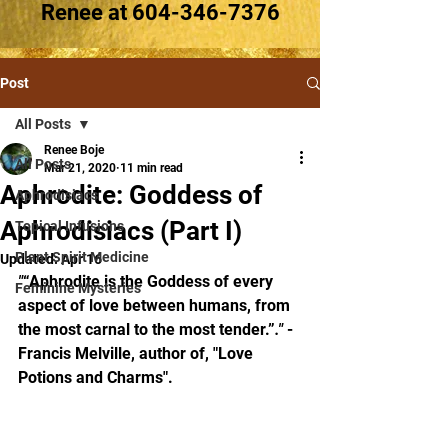
Renee at
604-346-7376
Post
All Posts
Renee Boje
All Posts
Mar 21, 2020
11 min read
Aphrodite: Goddess of
Aphrodisiacs
Aphrodisiacs (Part I)
Topical Infusions
Plant Spirit Medicine
Updated:
Apr 16
"
“Aphrodite is the Goddess of every 
Feminine Mysteries
aspect of love between humans, from 
the most carnal to the most tender.”
." 
-
Francis Melville, author of, "Love 
Potions and Charms".