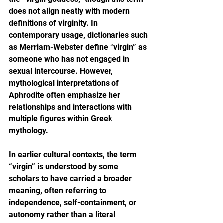
does not align neatly with modern 
definitions of virginity. In 
contemporary usage, dictionaries such 
as Merriam-Webster define “virgin” as 
someone who has not engaged in 
sexual intercourse. However, 
mythological interpretations of 
Aphrodite often emphasize her 
relationships and interactions with 
multiple figures within Greek 
mythology.
In earlier cultural contexts, the term 
“virgin” is understood by some 
scholars to have carried a broader 
meaning, often referring to 
independence, self-containment, or 
autonomy rather than a literal 