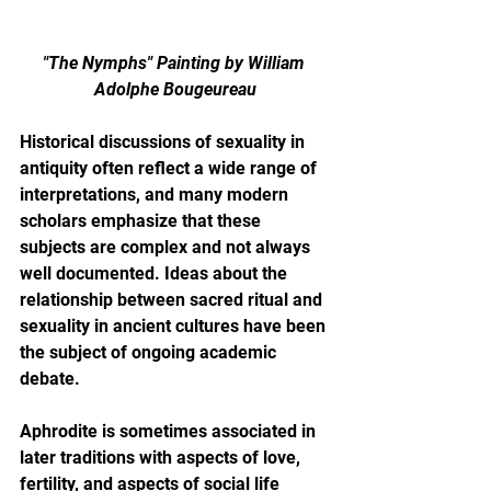
"The Nymphs" Painting by William 
Adolphe Bougeureau
Historical discussions of sexuality in 
antiquity often reflect a wide range of 
interpretations, and many modern 
scholars emphasize that these 
subjects are complex and not always 
well documented. Ideas about the 
relationship between sacred ritual and 
sexuality in ancient cultures have been 
the subject of ongoing academic 
debate.
Aphrodite is sometimes associated in 
later traditions with aspects of love, 
fertility, and aspects of social life 