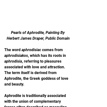
Pearls of Aphrodite, Painting By 
Herbert James Draper, Public Domain
The word 
aphrodisiac
 comes from 
aphrodisiakos
, which has its roots in 
aphrodisia
, referring to pleasures 
associated with love and attraction. 
The term itself is derived from 
Aphrodite, the Greek goddess of love 
and beauty.
Aphrodite is traditionally associated 
with the union of complementary 