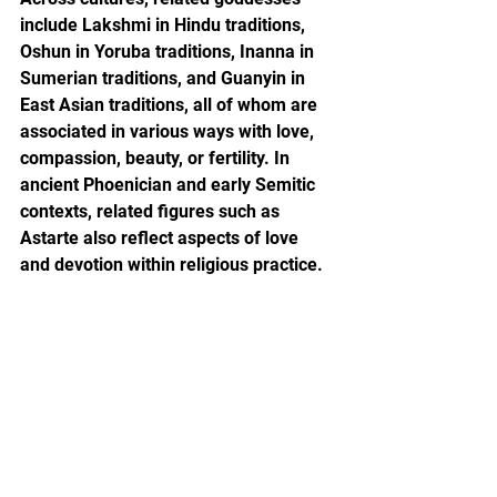
include Lakshmi in Hindu traditions, 
Oshun in Yoruba traditions, Inanna in 
Sumerian traditions, and Guanyin in 
East Asian traditions, all of whom are 
associated in various ways with love, 
compassion, beauty, or fertility. In 
ancient Phoenician and early Semitic 
contexts, related figures such as 
Astarte also reflect aspects of love 
and devotion within religious practice.