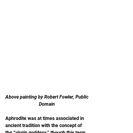
Above painting by Robert Fowler, Public 
Domain 
Aphrodite was at times associated in 
ancient tradition with the concept of 
the “virgin goddess,” though this term 