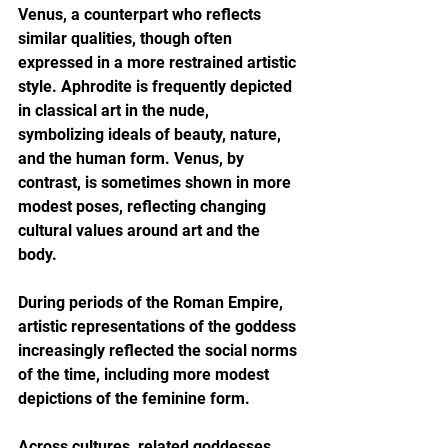
Venus, a counterpart who reflects 
similar qualities, though often 
expressed in a more restrained artistic 
style. Aphrodite is frequently depicted 
in classical art in the nude, 
symbolizing ideals of beauty, nature, 
and the human form. Venus, by 
contrast, is sometimes shown in more 
modest poses, reflecting changing 
cultural values around art and the 
body.
During periods of the Roman Empire, 
artistic representations of the goddess 
increasingly reflected the social norms 
of the time, including more modest 
depictions of the feminine form.
Across cultures, related goddesses 