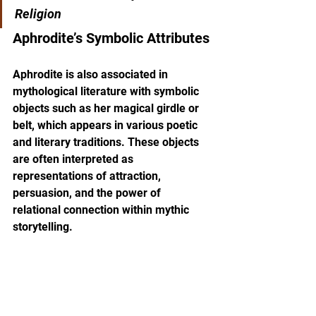
Religion
Aphrodite’s Symbolic Attributes
Aphrodite is also associated in 
mythological literature with symbolic 
objects such as her magical girdle or 
belt, which appears in various poetic 
and literary traditions. These objects 
are often interpreted as 
representations of attraction, 
persuasion, and the power of 
relational connection within mythic 
storytelling.