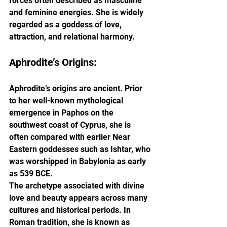
forces often described as masculine 
and feminine energies. She is widely 
regarded as a goddess of love, 
attraction, and relational harmony.
Aphrodite’s Origins:
Aphrodite’s origins are ancient. Prior 
to her well-known mythological 
emergence in Paphos on the 
southwest coast of Cyprus, she is 
often compared with earlier Near 
Eastern goddesses such as Ishtar, who 
was worshipped in Babylonia as early 
as 539 BCE.
The archetype associated with divine 
love and beauty appears across many 
cultures and historical periods. In 
Roman tradition, she is known as 