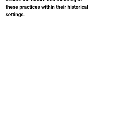
these practices within their historical 
settings.