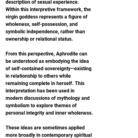
description of sexual experience. 
Within this interpretive framework, the 
virgin goddess represents a figure of 
wholeness, self-possession, and 
symbolic independence, rather than 
ownership or relational status.
From this perspective, Aphrodite can 
be understood as embodying the idea 
of self-contained sovereignty—existing 
in relationship to others while 
remaining complete in herself. This 
interpretation has been used in 
modern discussions of mythology and 
symbolism to explore themes of 
personal integrity and inner wholeness.
These ideas are sometimes applied 
more broadly in contemporary spiritual 