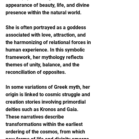
appearance of beauty, life, and divine 
presence within the natural world.
She is often portrayed as a goddess 
associated with love, attraction, and 
the harmonizing of relational forces in 
human experience. In this symbolic 
framework, her mythology reflects 
themes of unity, balance, and the 
reconciliation of opposites.
In some variations of Greek myth, her 
origin is linked to cosmic struggle and 
creation stories involving primordial 
deities such as Kronos and Gaia. 
These narratives describe 
transformations within the earliest 
ordering of the cosmos, from which 