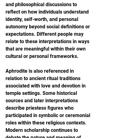
and philosophical discussions to 
reflect on how individuals understand 
identity, self-worth, and personal 
autonomy beyond social definitions or 
expectations. Different people may 
relate to these interpretations in ways 
that are meaningful within their own 
cultural or personal frameworks.
Aphrodite is also referenced in 
relation to ancient ritual traditions 
associated with love and devotion in 
temple settings. Some historical 
sources and later interpretations 
describe priestess figures who 
participated in symbolic or ceremonial 
roles within these religious contexts. 
Modern scholarship continues to 
debate the nature and meaning of 