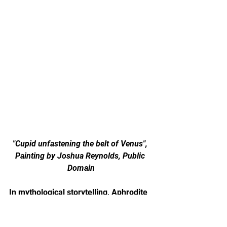
"Cupid unfastening the belt of Venus", 
Painting by Joshua Reynolds, Public 
Domain
In mythological storytelling, Aphrodite 
is sometimes associated with symbolic 
objects that represent attraction, 