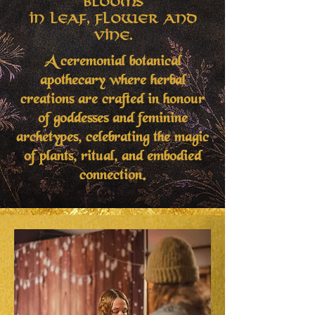
Blooms
in Leaf, Flower and
Vine.
A ceremonial botanical
apothecary where herbal
creations are crafted in honour
of goddesses and feminine
archetypes, celebrating the magic
of plants, ritual, and embodied
connection.