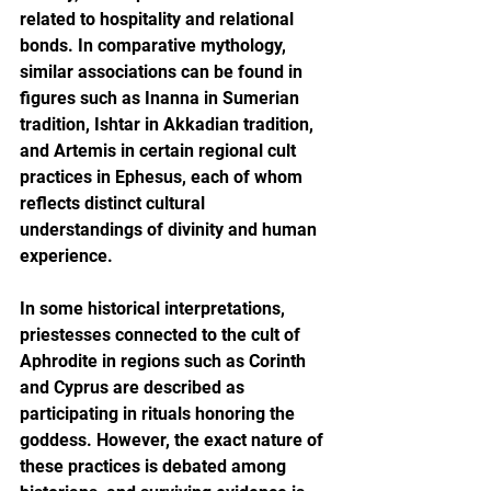
related to hospitality and relational 
bonds. In comparative mythology, 
similar associations can be found in 
figures such as Inanna in Sumerian 
tradition, Ishtar in Akkadian tradition, 
and Artemis in certain regional cult 
practices in Ephesus, each of whom 
reflects distinct cultural 
understandings of divinity and human 
experience.
In some historical interpretations, 
priestesses connected to the cult of 
Aphrodite in regions such as Corinth 
and Cyprus are described as 
participating in rituals honoring the 
goddess. However, the exact nature of 
these practices is debated among 