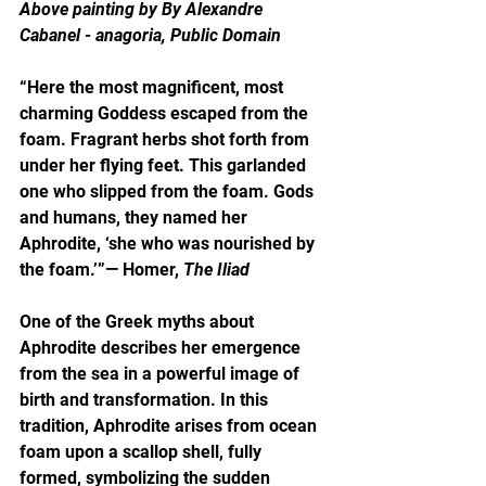
Above painting by By Alexandre 
Cabanel - anagoria, Public Domain
“Here the most magnificent, most 
charming Goddess escaped from the 
foam. Fragrant herbs shot forth from 
under her flying feet. This garlanded 
one who slipped from the foam. Gods 
and humans, they named her 
Aphrodite, ‘she who was nourished by 
the foam.’”— Homer, 
The Iliad
One of the Greek myths about 
Aphrodite describes her emergence 
from the sea in a powerful image of 
birth and transformation. In this 
tradition, Aphrodite arises from ocean 
foam upon a scallop shell, fully 
formed, symbolizing the sudden 