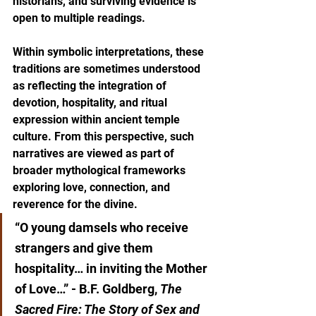
historians, and surviving evidence is 
open to multiple readings.
Within symbolic interpretations, these 
traditions are sometimes understood 
as reflecting the integration of 
devotion, hospitality, and ritual 
expression within ancient temple 
culture. From this perspective, such 
narratives are viewed as part of 
broader mythological frameworks 
exploring love, connection, and 
reverence for the divine.
“O young damsels who receive 
strangers and give them 
hospitality… in inviting the Mother 
of Love…” - B.F. Goldberg, 
The 
Sacred Fire: The Story of Sex and 