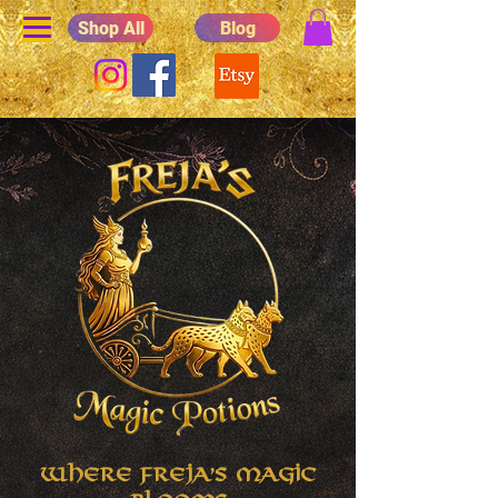
Shop All
Blog
Where Freja's Magic