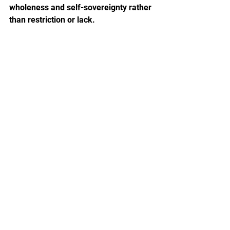
wholeness and self-sovereignty rather 
than restriction or lack.